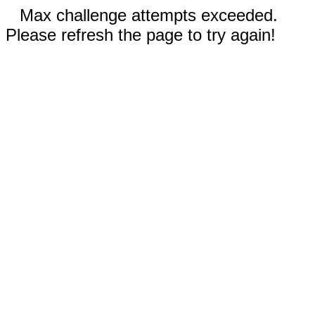
Max challenge attempts exceeded.
Please refresh the page to try again!