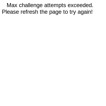
Max challenge attempts exceeded.
Please refresh the page to try again!