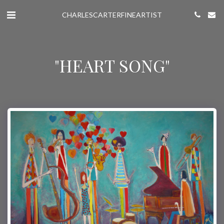
CHARLESCARTERFINEARTIST
"HEART SONG"