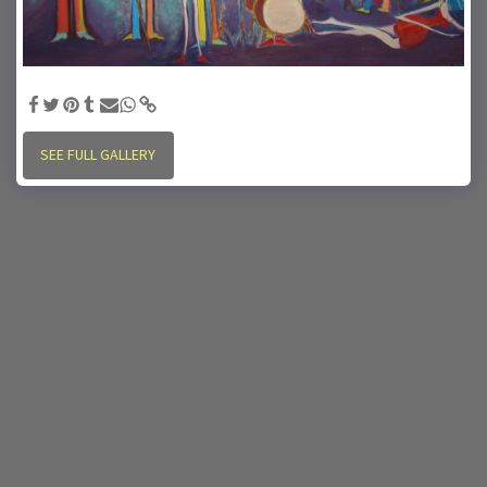
"Heart Song" - 65"x 48" oil on board, Artist: charles cARTer
SEE FULL GALLERY