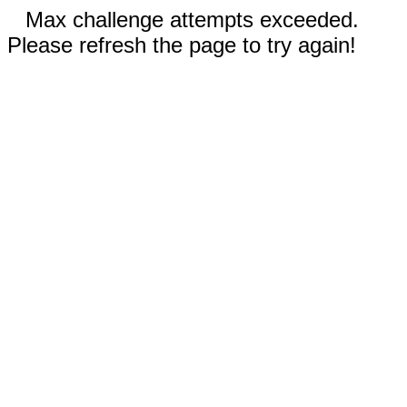
Max challenge attempts exceeded.
Please refresh the page to try again!