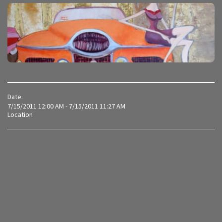
Date:
7/15/2011 12:00 AM - 7/15/2011 11:27 AM
Location