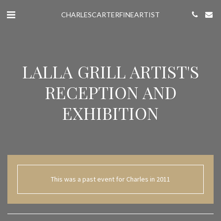
CHARLESCARTERFINEARTIST
LALLA GRILL ARTIST'S
RECEPTION AND
EXHIBITION
This was a past event for Charles in 2011